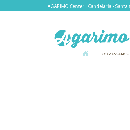
AGARIMO Center : Candelaria - Santa 
OUR ESSENCE
Boo
an appointmen