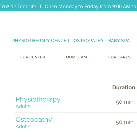
Cruz de Tenerife I Open Monday to Friday from 9:00 AM to
PHYSIOTHERAPY CENTER - OSTEOPATHY - BABY SPA
OUR CENTER
OUR TEAM
OUR CARES
k
Duration
Physiotherapy
t
50 min.
Adults
Osteopathy
50 min.
Adults