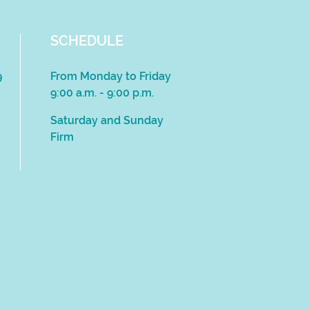
SCHEDULE
9
From Monday to Friday
9:00 a.m. - 9:00 p.m.
Saturday and Sunday
Firm