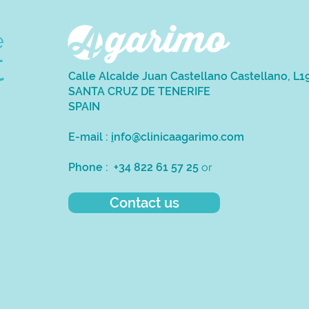
e
t
Calle Alcalde Juan Castellano Castellano, L1
SANTA CRUZ DE TENERIFE
SPAIN
E-mail :
i
nfo@clinicaagarimo.com
Phone : +34 822 61 57 25
or
Contact us