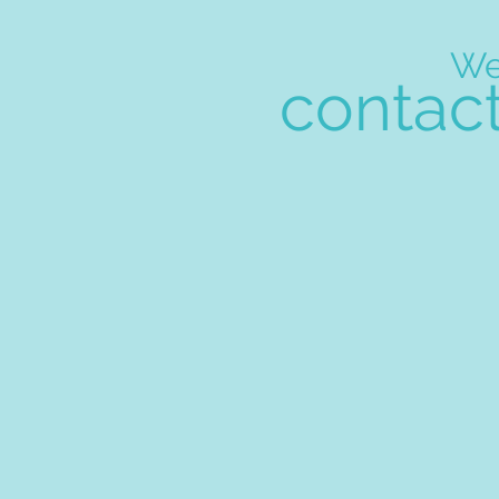
W
contac