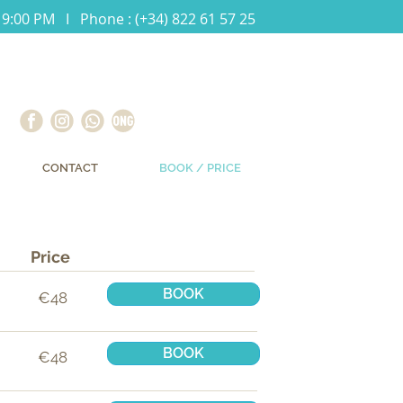
 9:00 PM I Phone : (+34) 822 61 57 25
CONTACT
BOOK / PRICE
Price
BOOK
€48
BOOK
€48