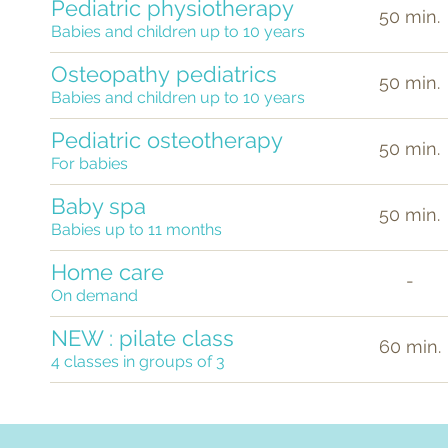
Pediatric physiotherapy
50 min.
Babies and children up to 10 years
Osteopathy
pediatrics
50 min.
Babies and children up to 10 years
Pediatric osteotherapy
50 min.
For babies
Baby spa
50 min.
Babies up to 11 months
Home care
-
On demand
NEW : pilate class
60 min.
4 classes in groups of 3