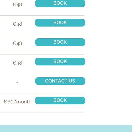
BOOK
€48
BOOK
€48
BOOK
€48
BOOK
€48
CONTACT US
-
BOOK
€60/month