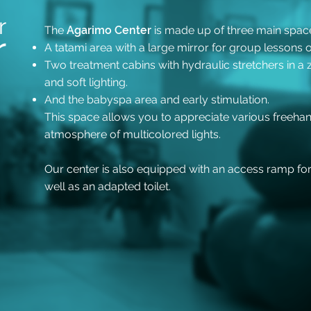
r
The
Agarimo Center
is made up of three main spaces
r
A tatami area with a large mirror
for group lessons o
Two treatment cabins with hydraulic stretchers
in a
and soft lighting.
And the babyspa area and early stimulation.
This space allows you to appreciate various freehand
atmosphere of multicolored lights.
Our center is also equipped with an access ramp fo
well as an adapted toilet.