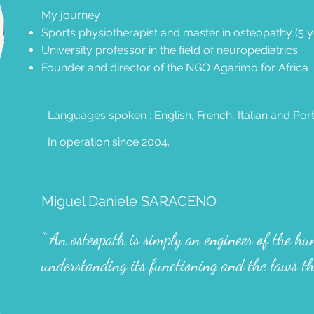
My journey
Sports physiotherapist and master in osteopathy (5 y
University professor in the field of neuropediatrics
Founder and director of the NGO Agarimo for Africa
Languages spoken : English, French, Italian and Po
In operation since 2004.
Miguel Daniele SARACENO
“ An osteopath is simply an engineer of the h
understanding its functioning and the laws th