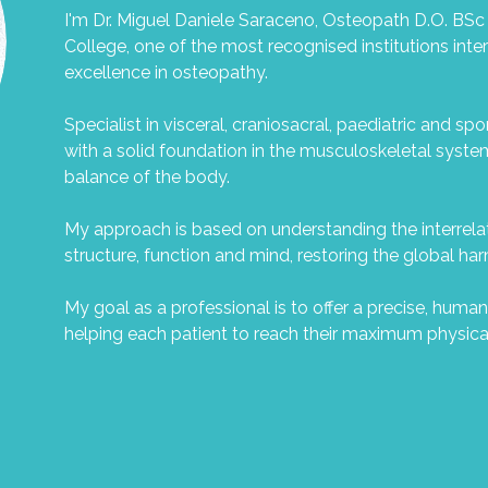
I'm Dr. Miguel Daniele Saraceno, Osteopath D.O. BSc
College, one of the most recognised institutions inte
excellence in osteopathy.
Specialist in visceral, craniosacral, paediatric and sp
with a solid foundation in the musculoskeletal syste
balance of the body.
My approach is based on understanding the interrel
structure, function and mind, restoring the global h
My goal as a professional is to offer a precise, human
helping each patient to reach their maximum physica