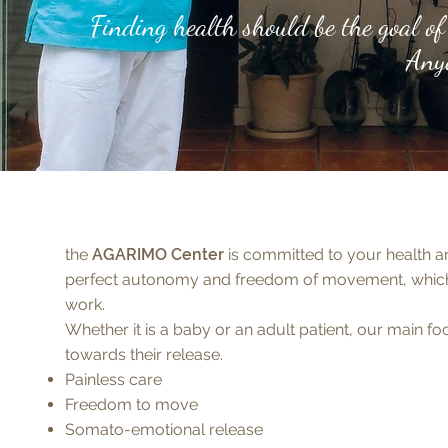
Finding health should be the goal of 
Anyo
r
the
AGARIMO Center
is committed to your health an
e
perfect autonomy and freedom of movement, which 
work.
Whether it is a baby or an adult patient, our main f
towards their release.
Painless care
Freedom to move
Somato-emotional release