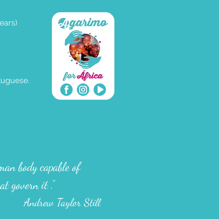
ears)
rtuguese.
uman body capable of
at govern it
.”
Andrew Taylor Still