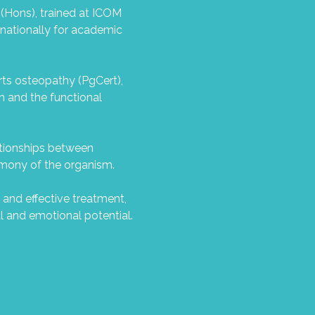
 (Hons), trained at ICOM
rnationally for academic
orts osteopathy (PgCert),
m and the functional
ationships between
armony of the organism.
 and effective treatment,
l and emotional potential.