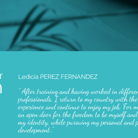
r
Ledicia PEREZ FERNANDEZ
m
“ After training and having worked in differe
professionals, I return to my country with the
experience and continue to enjoy my job. For 
an open door for the freedom to be myself and
my identity, while pursuing my personal and p
development.
.
”