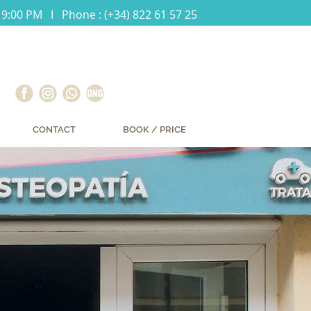
 9:00 PM I Phone : (+34) 822 61 57 25
CONTACT
BOOK / PRICE