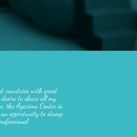
nt countries with great
 desire to share all my
me, the Agarimo Center is
 an opportunity to stamp
rofessional