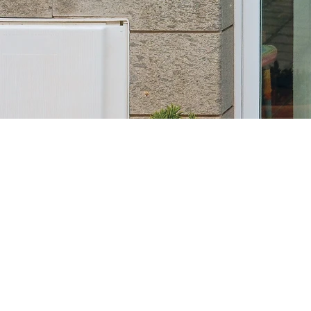
Ou
essenc