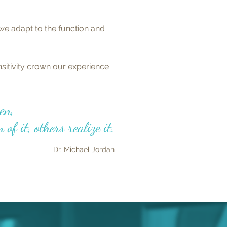
we adapt to the function and
sitivity crown our experience
en,
of it, others realize it.
Dr.
Michael Jordan