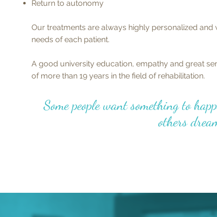
Return to autonomy
Our treatments are always highly personalized and 
needs of each patient.
A good university education, empathy and great sen
of more than 19 years in the field of rehabilitation.
Some people want something to happ
others dream 