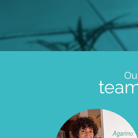
Ou
tea