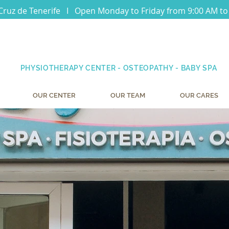
Cruz de Tenerife I Open Monday to Friday from 9:00 AM to
PHYSIOTHERAPY CENTER - OSTEOPATHY - BABY SPA
OUR CENTER
OUR TEAM
OUR CARES