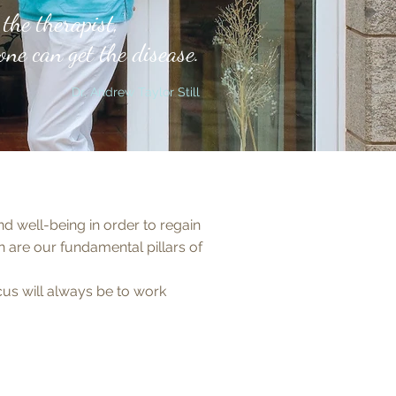
the therapist,
ne can get the disease
.
Dr. Andrew Taylor Still
d well-being in order to regain
are our fundamental pillars of
ocus will always be to work