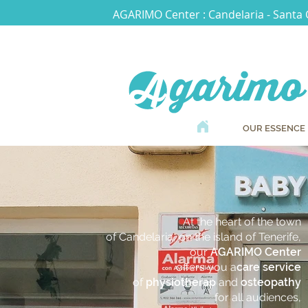
AGARIMO Center : Candelaria - Santa 
OUR ESSENCE
At the heart of the town
of Candelaria, on the island of Tenerife,
our
AGARIMO Center
offers you a
care service
of
physiotherap
and
osteopathy
for all audiences,