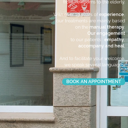
from newborns to the elderly.
With over 19 years of
experience
,
our treatments are mainly based
on the
manual therapy
.
Our engagement
to our patients :
empathy
,
accompany and heal
.
And to facilitate your welcome,
we speak several languages.
BOOK AN APPOINTMENT