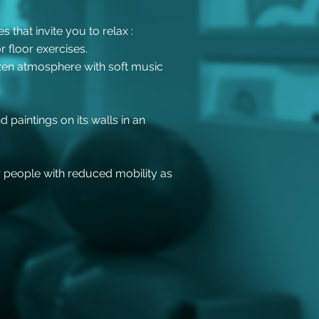
 that invite you to relax :
r floor exercises.
 zen atmosphere with soft music
 paintings on its walls in an
r people with reduced mobility as