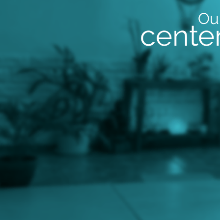
Ou
cente