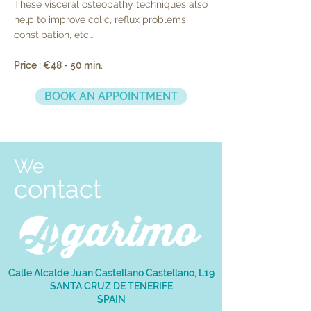
These visceral osteopathy techniques also
help to improve colic, reflux problems,
constipation, etc…
Price : €48 - 50 min.
BOOK AN APPOINTMENT
We
contact
Calle Alcalde Juan Castellano Castellano, L19
SANTA CRUZ DE TENERIFE
SPAIN