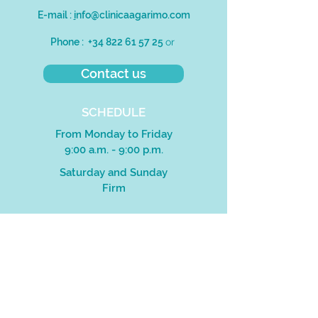
E-mail :
i
nfo@clinicaagarimo.com
Phone :
+34 822 61 57 25
or
Contact us
SCHEDULE
From Monday to Friday
9:00 a.m. - 9:00 p.m.
Saturday and Sunday
Firm