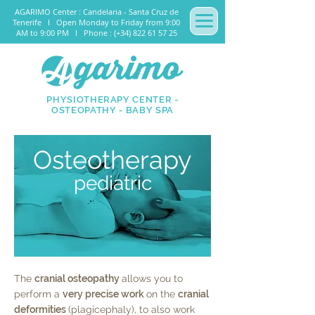
AGARIMO Center : Candelaria - Santa Cruz de
Tenerife I Open Monday to Friday from 9:00
AM to 9:00 PM I Phone : (+34) 822 61 57 25
PHYSIOTHERAPY CENTER -
OSTEOPATHY - BABY SPA
Osteotherapy
pediatric
The
cranial osteopathy
allows you to
perform a
very precise work
on the
cranial
deformities
(plagicephaly), to also work