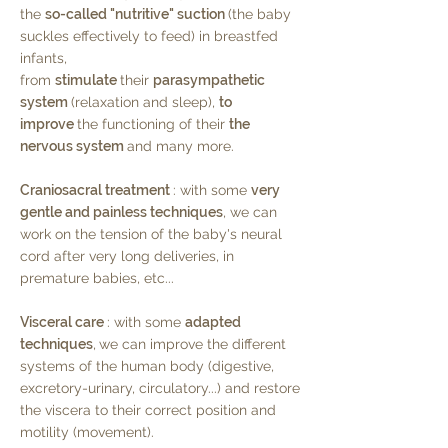
the
so-called "nutritive" suction
(the baby
suckles effectively to feed) in breastfed
infants,
from
stimulate
their
parasympathetic
system
(relaxation and sleep),
to
improve
the functioning of their
the
nervous system
and many more.
Craniosacral treatment
: with some
very
gentle and painless techniques
, we can
work on the tension of the baby's neural
cord after very long deliveries, in
premature babies, etc...
Visceral care
: with some
adapted
techniques
,
we can improve the different
systems of the human body (digestive,
excretory-urinary, circulatory...) and restore
the viscera to their correct position and
motility (movement).